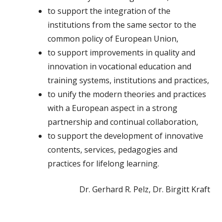
to support the integration of the
institutions from the same sector to the
common policy of European Union,
to support improvements in quality and
innovation in vocational education and
training systems, institutions and practices,
to unify the modern theories and practices
with a European aspect in a strong
partnership and continual collaboration,
to support the development of innovative
contents, services, pedagogies and
practices for lifelong learning.
Dr. Gerhard R. Pelz, Dr. Birgitt Kraft