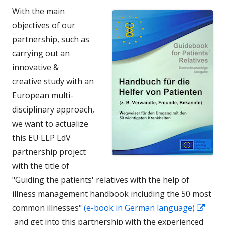
With the main
objectives of our
partnership, such as
carrying out an
innovative &
creative study with an
European multi-
disciplinary approach,
we want to actualize
this EU LLP LdV
partnership project
with the title of
"Guiding the patients' relatives with the help of
illness management handbook including the 50 most
common illnesses"
(e-book in German language)
In
and get into this partnership with the experienced