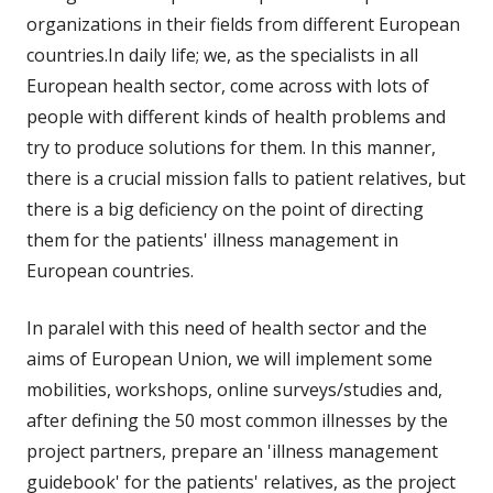
neuem
organizations in their fields from different European
Fenster
countries.In daily life; we, as the specialists in all
öffnen
European health sector, come across with lots of
people with different kinds of health problems and
try to produce solutions for them. In this manner,
there is a crucial mission falls to patient relatives, but
there is a big deficiency on the point of directing
them for the patients' illness management in
European countries.
In paralel with this need of health sector and the
aims of European Union, we will implement some
mobilities, workshops, online surveys/studies and,
after defining the 50 most common illnesses by the
project partners, prepare an 'illness management
guidebook' for the patients' relatives, as the project