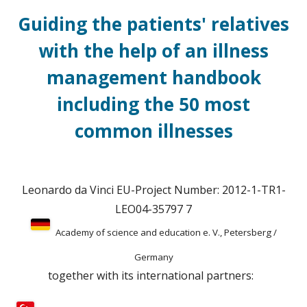
Guiding the patients' relatives
with the help of an illness
management handbook
including the 50 most
common illnesses
Leonardo da Vinci EU-Project Number: 2012-1-TR1-
LEO04-35797 7
Academy of science and education e. V., Petersberg /
Germany
together with its international partners: