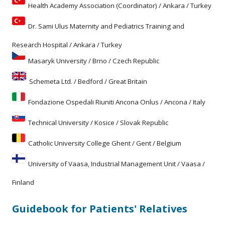
Health Academy Association (Coordinator) / Ankara / Turkey
Dr. Sami Ulus Maternity and Pediatrics Training and
Research Hospital / Ankara / Turkey
Masaryk University / Brno / Czech Republic
Schemeta Ltd. / Bedford / Great Britain
Fondazione Ospedali Riuniti Ancona Onlus / Ancona / Italy
Technical University / Kosice / Slovak Republic
Catholic University College Ghent / Gent / Belgium
University of Vaasa, Industrial Management Unit / Vaasa /
Finland
Guidebook for Patients' Relatives