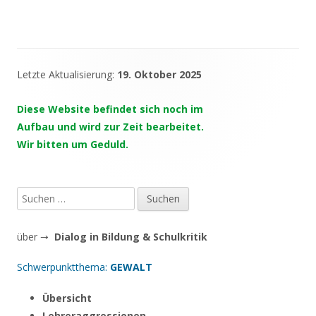
Letzte Aktualisierung:
19. Oktober 2025
Haupt-
Seitenleiste
Diese Website befindet sich noch im
Aufbau und wird zur Zeit bearbeitet.
Wir bitten um Geduld.
Suchen
nach:
über →
Dialog in Bildung & Schulkritik
Schwerpunktthema:
GEWALT
Übersicht
Lehreraggressionen