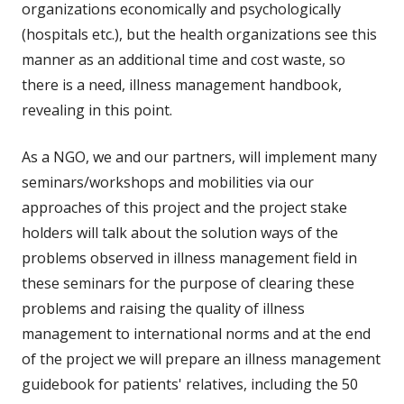
organizations economically and psychologically
(hospitals etc.), but the health organizations see this
manner as an additional time and cost waste, so
there is a need, illness management handbook,
revealing in this point.
As a NGO, we and our partners, will implement many
seminars/workshops and mobilities via our
approaches of this project and the project stake
holders will talk about the solution ways of the
problems observed in illness management field in
these seminars for the purpose of clearing these
problems and raising the quality of illness
management to international norms and at the end
of the project we will prepare an illness management
guidebook for patients' relatives, including the 50