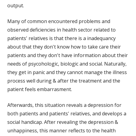
output.
Many of common encountered problems and
observed deficiencies in health sector related to
patients' relatives is that there is a inadequancy
about that they don't know how to take care their
patients and they don't have information about their
needs of psycohologic, biologic and social. Naturally,
they get in panic and they cannot manage the illness
process well during & after the treatment and the
patient feels embarrasment.
Afterwards, this situation reveals a depression for
both patients and patients' relatives, and develops a
social handicap. After revealing the depression &
unhappiness, this manner reflects to the health