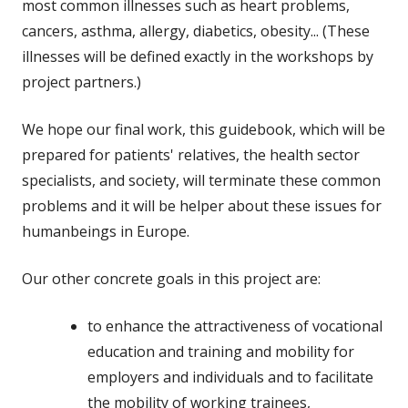
most common illnesses such as heart problems,
cancers, asthma, allergy, diabetics, obesity... (These
illnesses will be defined exactly in the workshops by
project partners.)
We hope our final work, this guidebook, which will be
prepared for patients' relatives, the health sector
specialists, and society, will terminate these common
problems and it will be helper about these issues for
humanbeings in Europe.
Our other concrete goals in this project are:
to enhance the attractiveness of vocational
education and training and mobility for
employers and individuals and to facilitate
the mobility of working trainees,