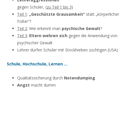
gegen Schüler, (
zu Teil 1 bis 3)
Teil 1
:
„Geschützte Grausamkeit“
statt „körperlicher
Folter”?
Teil 2
: Wie erkennt man
psychische Gewalt
?
Teil 3
:
Eltern wehren sich
gegen die Anwendung von
psychischer Gewalt
Lehrer dürfen Schüler mit Stockhieben züchtigen (USA)
Schule, Hochschule, Lernen …
Qualitätssicherung durch
Notendumping
Angst
macht dumm